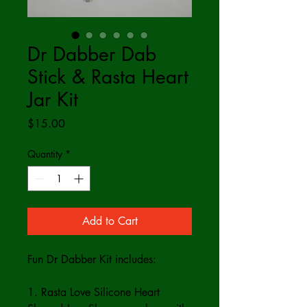
Dr Dabber Dab
Stick & Rasta Heart
Jar Kit
Price
$15.00
Quantity
*
Add to Cart
Fun Dr Dabber Kit includes:
1. Rasta Love Silicone Heart