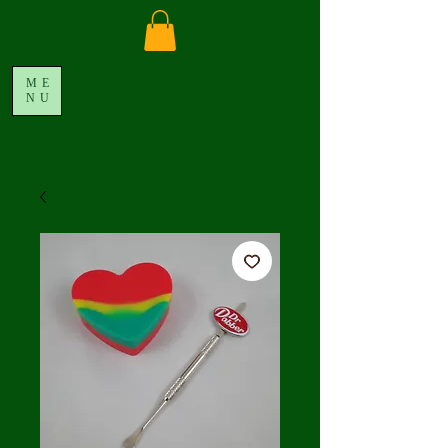
ME
NU