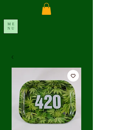
ME
NU