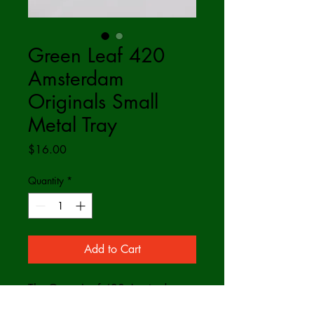
Green Leaf 420
Amsterdam
Originals Small
Metal Tray
Price
$16.00
Quantity
*
Add to Cart
The Green Leaf 420 Amsterdam
Originals Small Metal Tray.