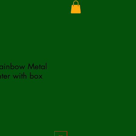
Rainbow Metal
hter with box