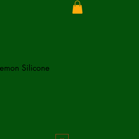
kemon Silicone