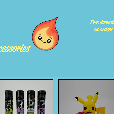
Free domest
on orders
essories