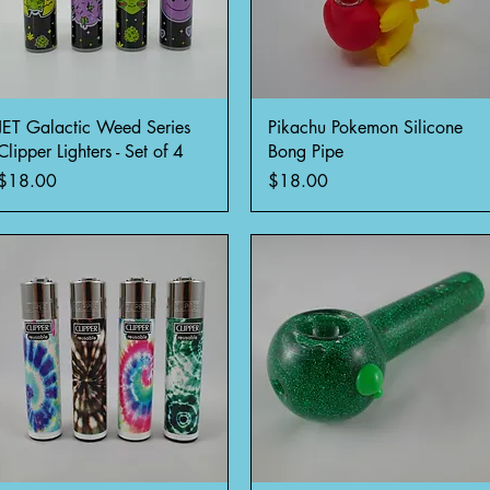
Quick View
Quick View
JET Galactic Weed Series
Pikachu Pokemon Silicone
Clipper Lighters - Set of 4
Bong Pipe
Price
Price
$18.00
$18.00