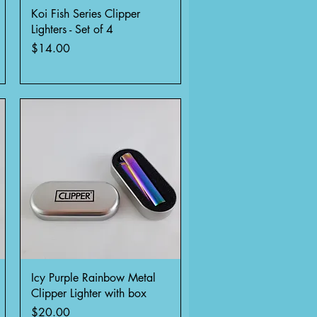
Quick View
Koi Fish Series Clipper
Lighters - Set of 4
Price
$14.00
Quick View
Icy Purple Rainbow Metal
Clipper Lighter with box
Price
$20.00