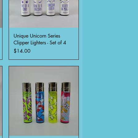
Quick View
Unique Unicorn Series
Clipper Lighters - Set of 4
Price
$14.00