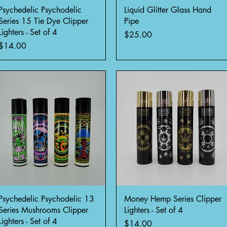
Quick View
Quick View
Psychedelic Psychodelic
Liquid Glitter Glass Hand
Series 15 Tie Dye Clipper
Pipe
Lighters - Set of 4
Price
$25.00
Price
$14.00
Quick View
Quick View
Psychedelic Psychodelic 13
Money Hemp Series Clipper
Series Mushrooms Clipper
Lighters - Set of 4
Lighters - Set of 4
Price
$14.00