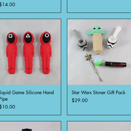
Price
$14.00
Quick View
Quick View
Squid Game Silicone Hand
Star Wars Stoner Gift Pack
Pipe
Price
$29.00
Price
$10.00