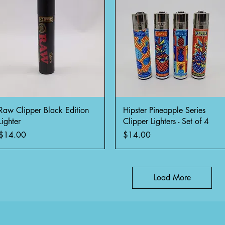
Quick View
Quick View
Raw Clipper Black Edition
Hipster Pineapple Series
Lighter
Clipper Lighters - Set of 4
Price
Price
$14.00
$14.00
Load More