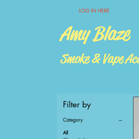
LOG IN HERE
Amy Blaze
Smoke & Vape Acc
Filter by
Category
All