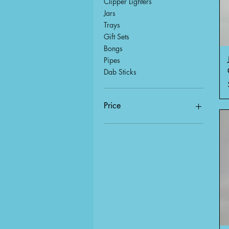
Clipper Lighters
Jars
Trays
Gift Sets
Bongs
Pipes
Dab Sticks
Price
$0
$36