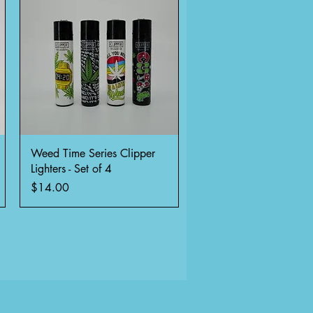
Quick View
Weed Time Series Clipper
Lighters - Set of 4
Price
$14.00