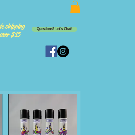
ic shipping
Questions? Let's Chat!
 over $15